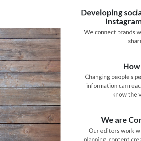
Social Media