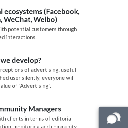
 Service
Developing social ecosystems 
Instagram, WeChat, Wei
We connect brands with potential custo
shared interactions.