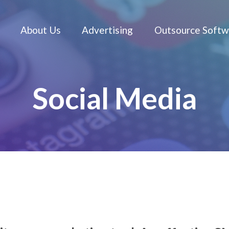
About Us
Advertising
Social 