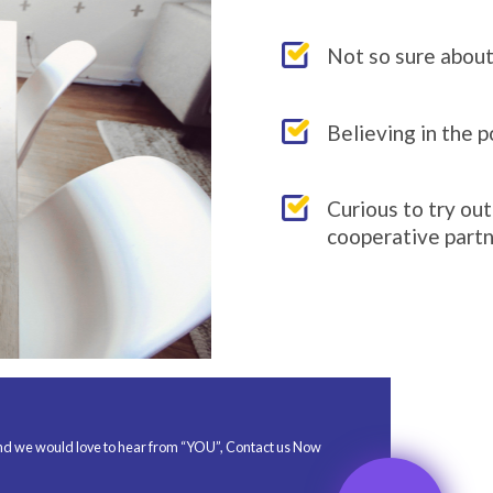
If you ar