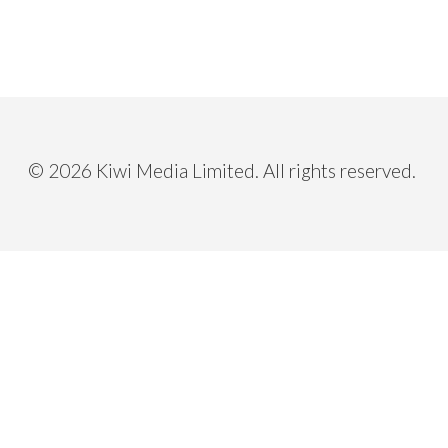
Having a clear map on your business d
Not so sure about the company’s br
Believing in the power of creative so
Curious to try out new thing and resp
cooperative partners.