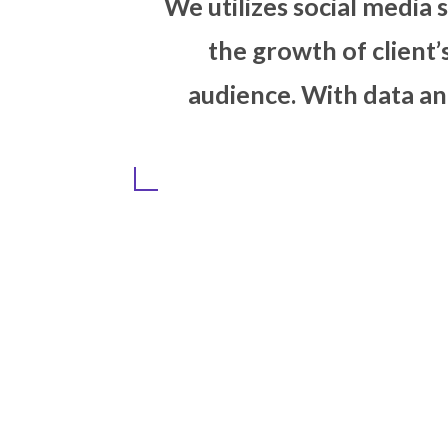
We utilizes soci
the growth o
audience. With