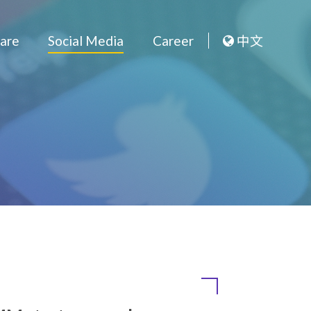
Outsource Software
Social Med
Media