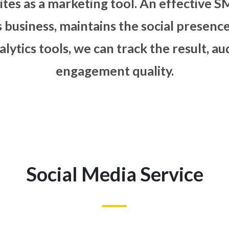
al media sites as a marketing to
f client’s business, maintains t
 data analytics tools, we can tr
engagement q