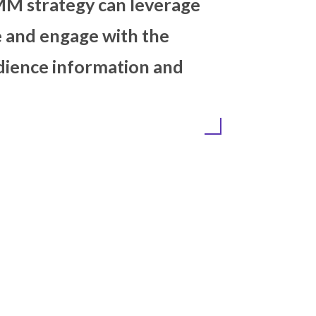
ol. An effective SMM strategy c
he social presence and engage w
ack the result, audience inform
uality.