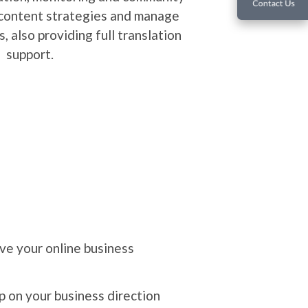
How we develop?
Changing people's perceptions of adverti
information can reached user silently, e
know the value of "Advertising
We are Community Mana
Our editors work with clients in terms o
planning, content creation, monitoring a
building. We create content strategies
localized social pages, also providing ful