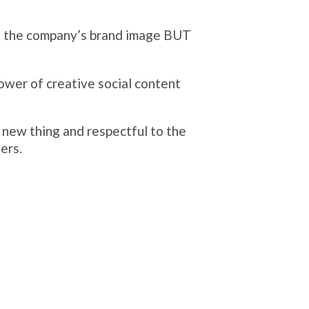
support.
e...
Eagering to improve your online busi