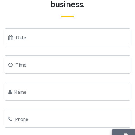
business.