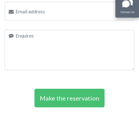
Make the reservation