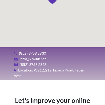
(852) 3758 2830
info@kiwihk.net
(852) 3758 2838
Location: W212, 212 Texaco Road, Tsuen
Wan
Let's improve your online