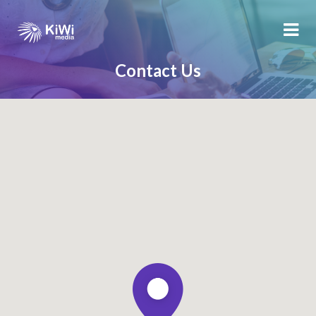
Contact Us